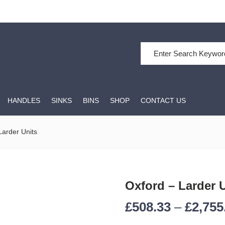
HANDLES
SINKS
BINS
SHOP
CONTACT US
Larder Units
Oxford – Larder 
£
508.33
–
£
2,755