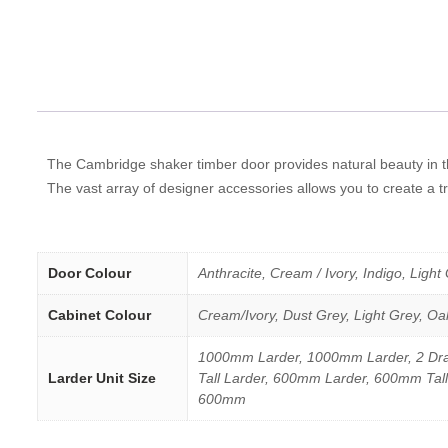
The Cambridge shaker timber door provides natural beauty in th
The vast array of designer accessories allows you to create a tr
Door Colour
Anthracite, Cream / Ivory, Indigo, Light
Cabinet Colour
Cream/Ivory, Dust Grey, Light Grey, Oa
1000mm Larder, 1000mm Larder, 2 Dra
Larder Unit Size
Tall Larder, 600mm Larder, 600mm Tall
600mm