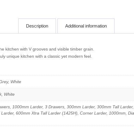
Description
Additional information
e kitchen with V grooves and visible timber grain.
uly unique kitchen with a classic yet modern feel.
 Grey, White
k, White
wers, 1000mm Larder, 3 Drawers, 300mm Larder, 300mm Tall Larder
 Larder, 600mm Xtra Tall Larder (1425H), Corner Larder, 1000mm, Di