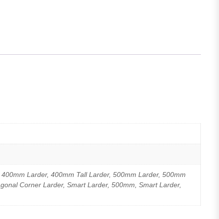
, 400mm Larder, 400mm Tall Larder, 500mm Larder, 500mm
agonal Corner Larder, Smart Larder, 500mm, Smart Larder,