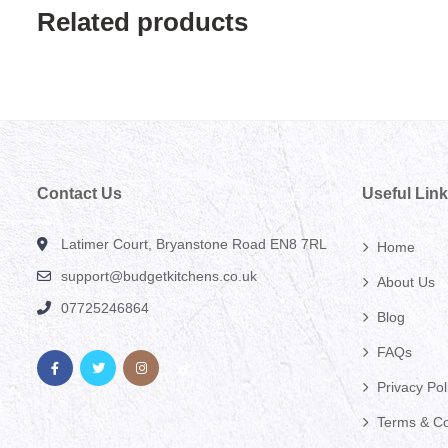
Related products
Contact Us
Useful Lin
Latimer Court, Bryanstone Road EN8 7RL
Home
support@budgetkitchens.co.uk
About Us
07725246864
Blog
FAQs
Privacy Pol
Terms & Co