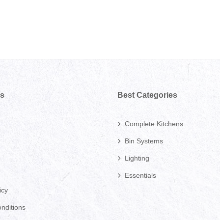
ks
Best Categories
Complete Kitchens
Bin Systems
Lighting
Essentials
icy
nditions