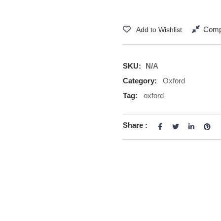
Comp
Add to Wishlist
SKU:
N/A
Category:
Oxford
Tag:
oxford
Share :