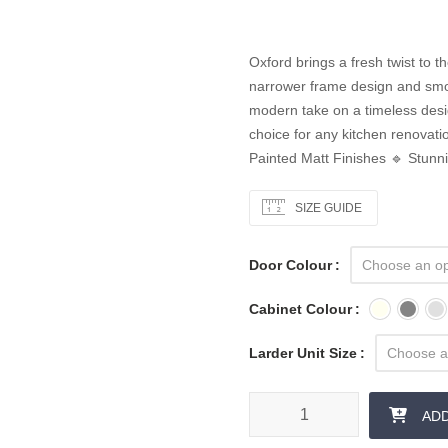
Oxford brings a fresh twist to 
narrower frame design and smoot
modern take on a timeless desig
choice for any kitchen renova
Painted Matt Finishes 🔹 Stunn
SIZE GUIDE
Door Colour
Cabinet Colour
Larder Unit Size
AD