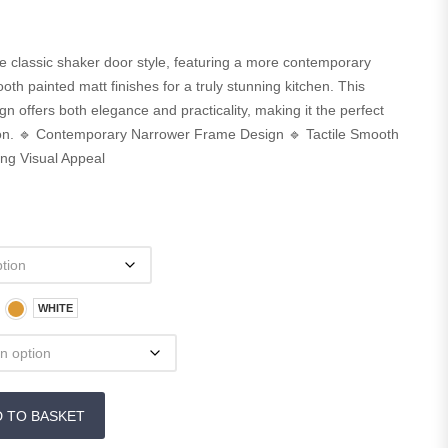
the classic shaker door style, featuring a more contemporary
h painted matt finishes for a truly stunning kitchen. This
n offers both elegance and practicality, making it the perfect
tion. 🔹 Contemporary Narrower Frame Design 🔹 Tactile Smooth
ing Visual Appeal
WHITE
D TO BASKET