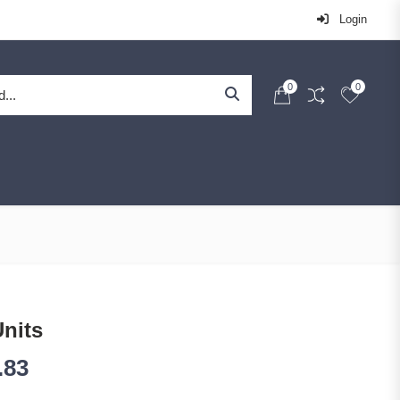
Login
0
0
Units
.83