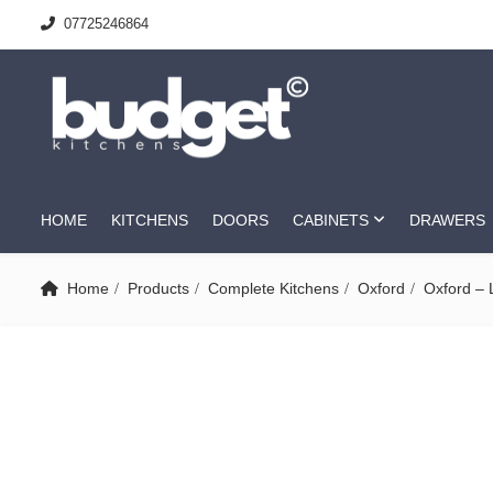
07725246864
HOME
KITCHENS
DOORS
CABINETS
DRAWERS
Home
Products
Complete Kitchens
Oxford
Oxford – 