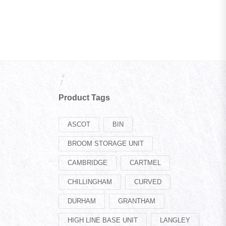
Product Tags
ASCOT
BIN
BROOM STORAGE UNIT
CAMBRIDGE
CARTMEL
CHILLINGHAM
CURVED
DURHAM
GRANTHAM
HIGH LINE BASE UNIT
LANGLEY