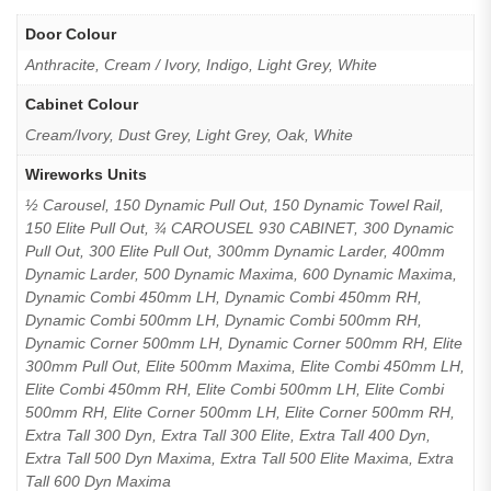
Door Colour
Anthracite, Cream / Ivory, Indigo, Light Grey, White
Cabinet Colour
Cream/Ivory, Dust Grey, Light Grey, Oak, White
Wireworks Units
½ Carousel, 150 Dynamic Pull Out, 150 Dynamic Towel Rail,
150 Elite Pull Out, ¾ CAROUSEL 930 CABINET, 300 Dynamic
Pull Out, 300 Elite Pull Out, 300mm Dynamic Larder, 400mm
Dynamic Larder, 500 Dynamic Maxima, 600 Dynamic Maxima,
Dynamic Combi 450mm LH, Dynamic Combi 450mm RH,
Dynamic Combi 500mm LH, Dynamic Combi 500mm RH,
Dynamic Corner 500mm LH, Dynamic Corner 500mm RH, Elite
300mm Pull Out, Elite 500mm Maxima, Elite Combi 450mm LH,
Elite Combi 450mm RH, Elite Combi 500mm LH, Elite Combi
500mm RH, Elite Corner 500mm LH, Elite Corner 500mm RH,
Extra Tall 300 Dyn, Extra Tall 300 Elite, Extra Tall 400 Dyn,
Extra Tall 500 Dyn Maxima, Extra Tall 500 Elite Maxima, Extra
Tall 600 Dyn Maxima