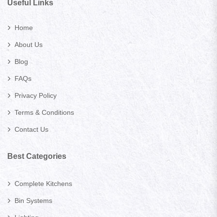
Useful Links
Home
About Us
Blog
FAQs
Privacy Policy
Terms & Conditions
Contact Us
Best Categories
Complete Kitchens
Bin Systems