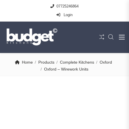
07725246864
Login
Home
Products
Complete Kitchens
Oxford
Oxford – Wirework Units