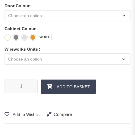
Door Colour
Cabinet Colour
WHITE
Wireworks Units
ADD TO BASKET
Compare
Add to Wishlist