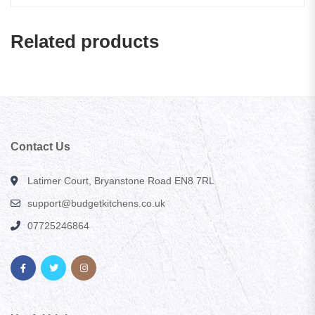
Related products
Contact Us
Latimer Court, Bryanstone Road EN8 7RL
support@budgetkitchens.co.uk
07725246864