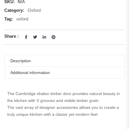
SKU:
N/A
Category:
Oxford
Tag:
oxford
Share :
Description
Additional information
The Cambridge shaker timber door provides natural beauty in
the kitchen with V grooves and visible timber grain.
The vast array of designer accessories allows you to create a
truly unique kitchen with a classic yet modern feel.