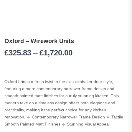
Oxford – Wirework Units
£
325.83
–
£
1,720.00
Oxford brings a fresh twist to the classic shaker door style,
featuring a more contemporary narrower frame design and
smooth painted matt finishes for a truly stunning kitchen. This
modern take on a timeless design offers both elegance and
practicality, making it the perfect choice for any kitchen
renovation. 🔹 Contemporary Narrower Frame Design 🔹 Tactile
Smooth Painted Matt Finishes 🔹 Stunning Visual Appeal