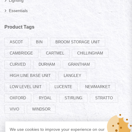
Lighting
Essentials
Product Tags
ASCOT
BIN
BROOM STORAGE UNIT
CAMBRIDGE
CARTMEL
CHILLINGHAM
CURVED
DURHAM
GRANTHAM
HIGH LINE BASE UNIT
LANGLEY
LOW LEVEL UNIT
LUCENTE
NEWMARKET
OXFORD
RYDAL
STIRLING
STRATTO
VIVO
WINDSOR
We use cookies to improve your experience on our