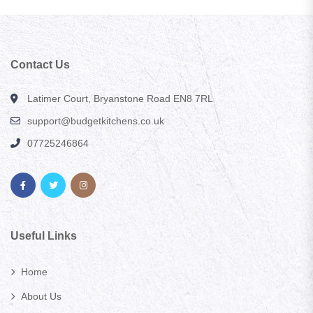
Contact Us
Latimer Court, Bryanstone Road EN8 7RL
support@budgetkitchens.co.uk
07725246864
Useful Links
Home
About Us