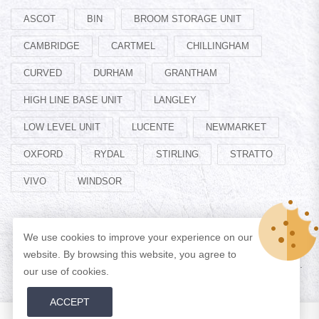
ASCOT
BIN
BROOM STORAGE UNIT
CAMBRIDGE
CARTMEL
CHILLINGHAM
CURVED
DURHAM
GRANTHAM
HIGH LINE BASE UNIT
LANGLEY
LOW LEVEL UNIT
LUCENTE
NEWMARKET
OXFORD
RYDAL
STIRLING
STRATTO
VIVO
WINDSOR
We use cookies to improve your experience on our
website. By browsing this website, you agree to
© Copyright 2026 Designed by
ADAN WEB
All Rights Reserved.
our use of cookies.
ACCEPT
0
0