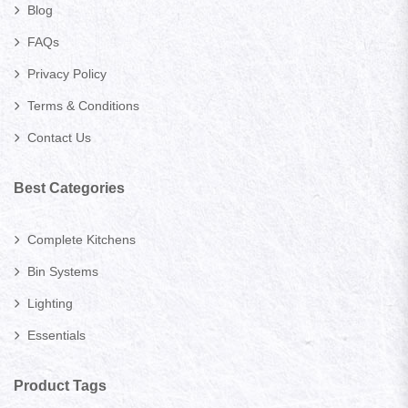
Blog
FAQs
Privacy Policy
Terms & Conditions
Contact Us
Best Categories
Complete Kitchens
Bin Systems
Lighting
Essentials
Product Tags