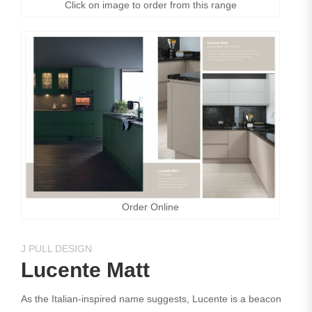
Click on image to order from this range
Order Online
J PULL DESIGN
Lucente Matt
As the Italian-inspired name suggests, Lucente is a beacon