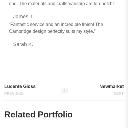
end. The materials and craftsmanship are top-notch!”
James T.
“Fantastic service and an incredible finish! The
Cambridge design perfectly suits my style.”
Sarah K.
Lucente Gloss
Newmarket
PREVIOUS
NEXT
Related Portfolio