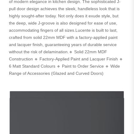
of modern elegance in kitchen design. The sophisticated J-
pull door design achieves the sleek, handleless look that is
highly sought-after today. Not only does it exude style, but
the deep, wide J-groove is also designed for ease of use,
accommodating fingers of all sizes.Lucente is built to last,
crafted from solid 22mm MDF with a factory-applied paint
and lacquer finish, guaranteeing years of durable service
without the risk of delamination.🔹 Solid 22mm MDF
Construction 🔹 Factory-Applied Paint and Lacquer Finish 🔹
6 Matt Standard Colours 🔹 Paint to Order Service 🔹 Wide
Range of Accessories (Glazed and Curved Doors)