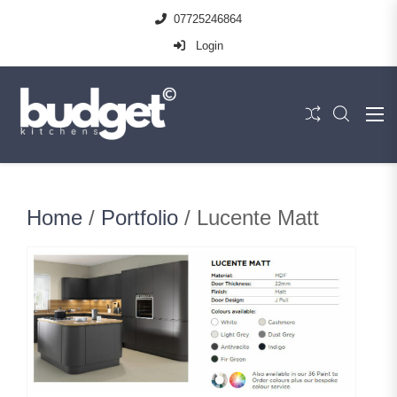
07725246864
Login
Home
/
Portfolio
/ Lucente Matt