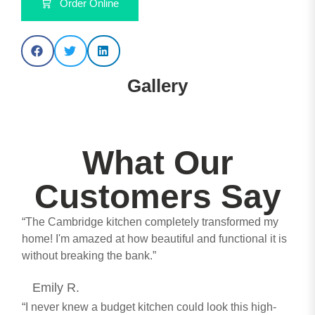
Order Online
Gallery
Lucente Matt Dust Grey - Anthracite
Lucente Matt Light Grey
Lucente Matt Anthracite
Lucente Matt Anthracite
Lucente Matt Anthracite
Lucente Matt Anthracite
Lucente Matt Cashmere
Lucente Matt Fir Green
Lucente Matt Indigo
Lucente Matt White
What Our
Customers Say
“The Cambridge kitchen completely transformed my
home! I'm amazed at how beautiful and functional it is
without breaking the bank.”
Emily R.
“I never knew a budget kitchen could look this high-