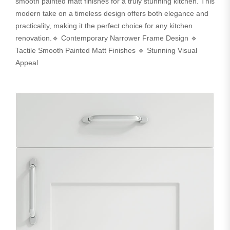
smooth painted matt finishes for a truly stunning kitchen. This
modern take on a timeless design offers both elegance and
practicality, making it the perfect choice for any kitchen
renovation.🔹 Contemporary Narrower Frame Design 🔹
Tactile Smooth Painted Matt Finishes 🔹 Stunning Visual
Appeal