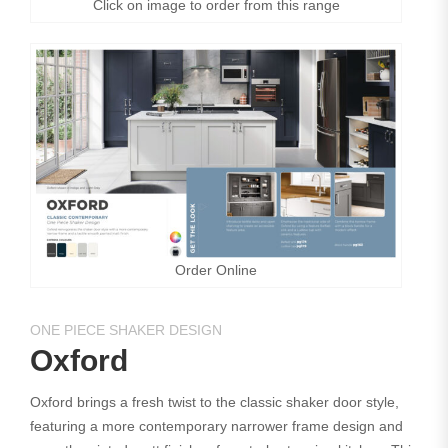
Click on image to order from this range
Order Online
ONE PIECE SHAKER DESIGN
Oxford
Oxford brings a fresh twist to the classic shaker door style,
featuring a more contemporary narrower frame design and