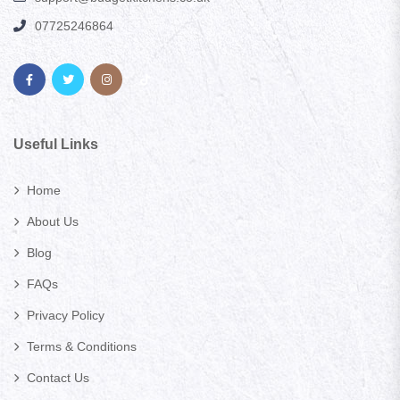
07725246864
Useful Links
Home
About Us
Blog
FAQs
Privacy Policy
Terms & Conditions
Contact Us