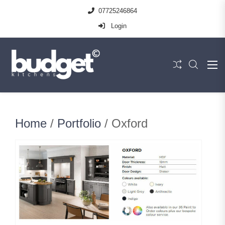
07725246864
Login
Home
/
Portfolio
/ Oxford