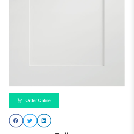
Order Online