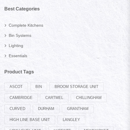
Best Categories
Complete Kitchens
Bin Systems
Lighting
Essentials
Product Tags
ASCOT
BIN
BROOM STORAGE UNIT
CAMBRIDGE
CARTMEL
CHILLINGHAM
CURVED
DURHAM
GRANTHAM
HIGH LINE BASE UNIT
LANGLEY