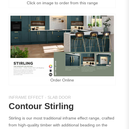
Click on image to order from this range
Order Online
INFRAME EFFECT - SLAB DOOR
Contour Stirling
Stirling is our most traditional inframe effect range, crafted
from high-quality timber with additional beading on the