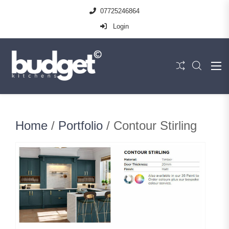
07725246864
Login
Home
/
Portfolio
/ Contour Stirling