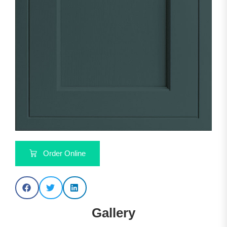
Order Online
Gallery