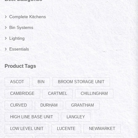
Complete Kitchens
Bin Systems
Lighting
Essentials
Product Tags
ASCOT
BIN
BROOM STORAGE UNIT
CAMBRIDGE
CARTMEL
CHILLINGHAM
CURVED
DURHAM
GRANTHAM
HIGH LINE BASE UNIT
LANGLEY
LOW LEVEL UNIT
LUCENTE
NEWMARKET