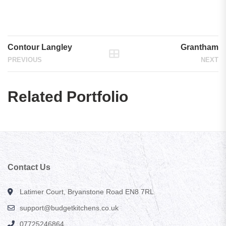
Contour Stirling
Contour Stirling
Contour Langley
Grantham
PREVIOUS
NEXT
Related Portfolio
Contact Us
Latimer Court, Bryanstone Road EN8 7RL
support@budgetkitchens.co.uk
07725246864