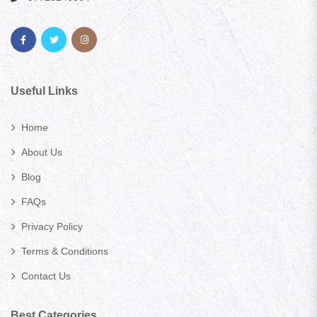
Useful Links
Home
About Us
Blog
FAQs
Privacy Policy
Terms & Conditions
Contact Us
Best Categories