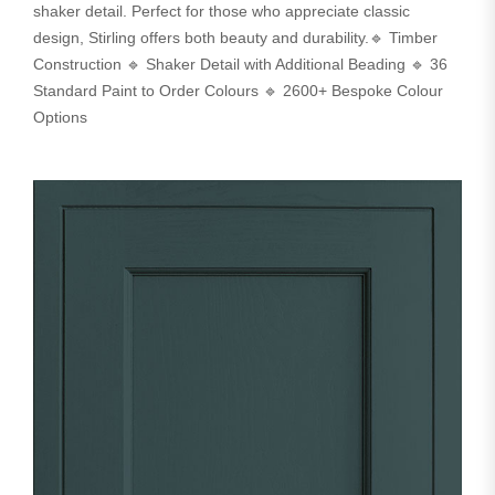
shaker detail. Perfect for those who appreciate classic
design, Stirling offers both beauty and durability.🔹 Timber
Construction 🔹 Shaker Detail with Additional Beading 🔹 36
Standard Paint to Order Colours 🔹 2600+ Bespoke Colour
Options