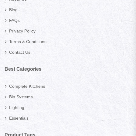
Blog
FAQs
Privacy Policy
Terms & Conditions
Contact Us
Best Categories
Complete Kitchens
Bin Systems
Lighting
Essentials
Product Tags