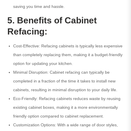
saving you time and hassle.
5. Benefits of Cabinet
Refacing:
Cost-Effective: Refacing cabinets is typically less expensive
than completely replacing them, making it a budget-friendly
option for updating your kitchen.
Minimal Disruption: Cabinet refacing can typically be
completed in a fraction of the time it takes to install new
cabinets, resulting in minimal disruption to your daily life.
Eco-Friendly: Refacing cabinets reduces waste by reusing
existing cabinet boxes, making it a more environmentally
friendly option compared to cabinet replacement.
Customization Options: With a wide range of door styles,