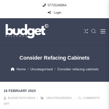
07725246864
Login
Consider Refacing Cabinets
Home
Uncategorised
Consider refacing cabinets
16 FEBRUARY 2024
BUDGETKITCHENS
UNCATEGORISED
COMMENTS
OFF