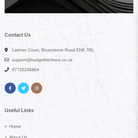
Contact Us
Latimer Court, Bryanstone Road EN8 7RL
support@budgetkitchens.co.uk
07725246864
Useful Links
Home
About Us