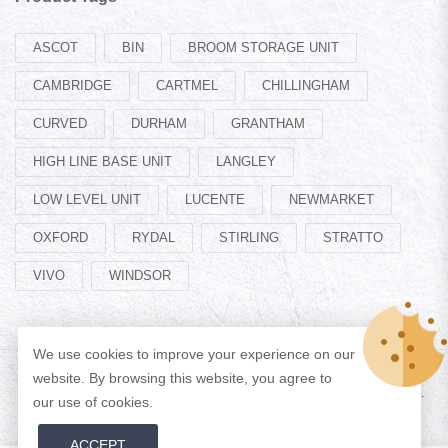
ASCOT
BIN
BROOM STORAGE UNIT
CAMBRIDGE
CARTMEL
CHILLINGHAM
CURVED
DURHAM
GRANTHAM
HIGH LINE BASE UNIT
LANGLEY
LOW LEVEL UNIT
LUCENTE
NEWMARKET
OXFORD
RYDAL
STIRLING
STRATTO
VIVO
WINDSOR
We use cookies to improve your experience on our
website. By browsing this website, you agree to
© Copyright 2026 Designed by
ADAN WEB
All Rights Reserved.
our use of cookies.
ACCEPT