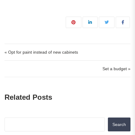
« Opt for paint instead of new cabinets
Set a budget »
Related Posts
Search