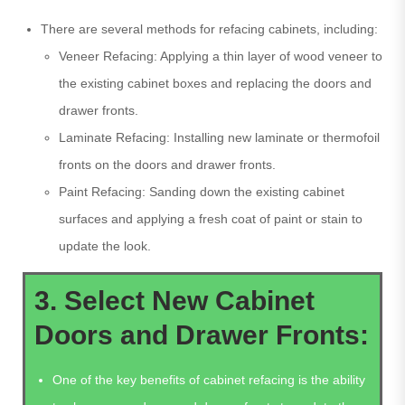
There are several methods for refacing cabinets, including:
Veneer Refacing: Applying a thin layer of wood veneer to
the existing cabinet boxes and replacing the doors and
drawer fronts.
Laminate Refacing: Installing new laminate or thermofoil
fronts on the doors and drawer fronts.
Paint Refacing: Sanding down the existing cabinet
surfaces and applying a fresh coat of paint or stain to
update the look.
3. Select New Cabinet
Doors and Drawer Fronts:
One of the key benefits of cabinet refacing is the ability