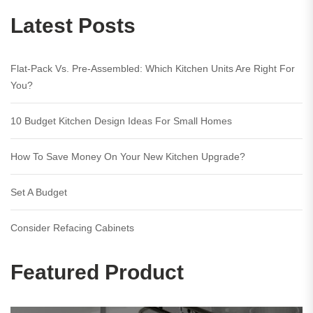
Latest Posts
Flat-Pack Vs. Pre-Assembled: Which Kitchen Units Are Right For
You?
10 Budget Kitchen Design Ideas For Small Homes
How To Save Money On Your New Kitchen Upgrade?
Set A Budget
Consider Refacing Cabinets
Featured Product