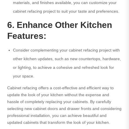
materials, and finishes available, you can customize your
cabinet refacing project to suit your taste and preferences.
6. Enhance Other Kitchen
Features:
Consider complementing your cabinet refacing project with
other kitchen updates, such as new countertops, hardware,
or lighting, to achieve a cohesive and refreshed look for
your space.
Cabinet refacing offers a cost-effective and efficient way to
update the look of your kitchen without the expense and
hassle of completely replacing your cabinets. By carefully
selecting new cabinet doors and drawer fronts and considering
professional installation, you can achieve beautiful and
updated cabinets that transform the look of your kitchen.