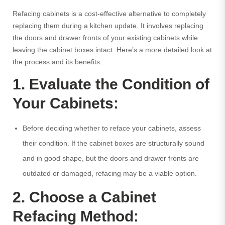
Refacing cabinets is a cost-effective alternative to completely
replacing them during a kitchen update. It involves replacing
the doors and drawer fronts of your existing cabinets while
leaving the cabinet boxes intact. Here’s a more detailed look at
the process and its benefits:
1. Evaluate the Condition of
Your Cabinets:
Before deciding whether to reface your cabinets, assess
their condition. If the cabinet boxes are structurally sound
and in good shape, but the doors and drawer fronts are
outdated or damaged, refacing may be a viable option.
2. Choose a Cabinet
Refacing Method: