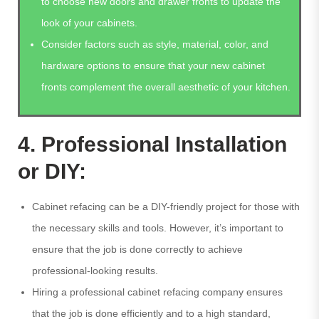
to choose new doors and drawer fronts to update the
look of your cabinets.
Consider factors such as style, material, color, and
hardware options to ensure that your new cabinet
fronts complement the overall aesthetic of your kitchen.
4. Professional Installation
or DIY:
Cabinet refacing can be a DIY-friendly project for those with
the necessary skills and tools. However, it’s important to
ensure that the job is done correctly to achieve
professional-looking results.
Hiring a professional cabinet refacing company ensures
that the job is done efficiently and to a high standard,