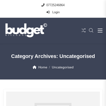
07725246864
Login
Category Archives:
Uncategorised
Home
Uncategorised