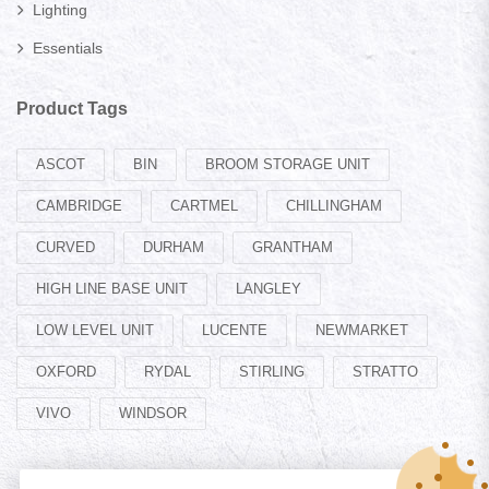
Lighting
Essentials
Product Tags
ASCOT
BIN
BROOM STORAGE UNIT
CAMBRIDGE
CARTMEL
CHILLINGHAM
CURVED
DURHAM
GRANTHAM
HIGH LINE BASE UNIT
LANGLEY
LOW LEVEL UNIT
LUCENTE
NEWMARKET
OXFORD
RYDAL
STIRLING
STRATTO
VIVO
WINDSOR