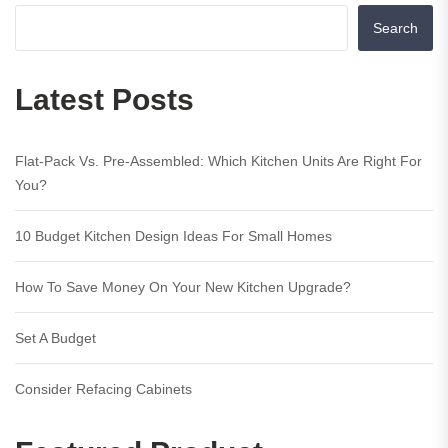
Search
Latest Posts
Flat-Pack Vs. Pre-Assembled: Which Kitchen Units Are Right For
You?
10 Budget Kitchen Design Ideas For Small Homes
How To Save Money On Your New Kitchen Upgrade?
Set A Budget
Consider Refacing Cabinets