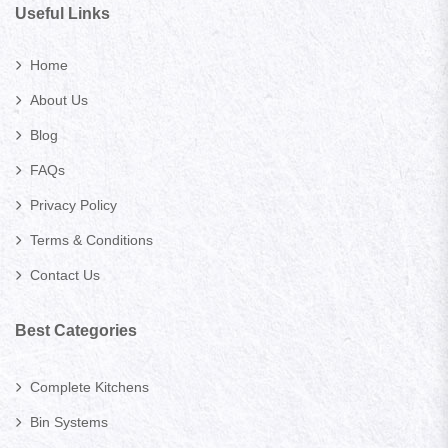
Useful Links
Home
About Us
Blog
FAQs
Privacy Policy
Terms & Conditions
Contact Us
Best Categories
Complete Kitchens
Bin Systems