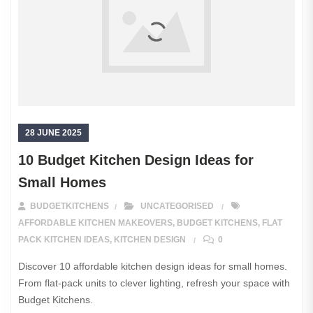
28 JUNE 2025
10 Budget Kitchen Design Ideas for
Small Homes
BUDGETKITCHENS
UNCATEGORISED
AFFORDABLE KITCHEN MAKEOVERS
,
BUDGET KITCHENS
,
FLAT
PACK KITCHEN IDEAS
,
KITCHEN DESIGN
0
Discover 10 affordable kitchen design ideas for small homes.
From flat-pack units to clever lighting, refresh your space with
Budget Kitchens.