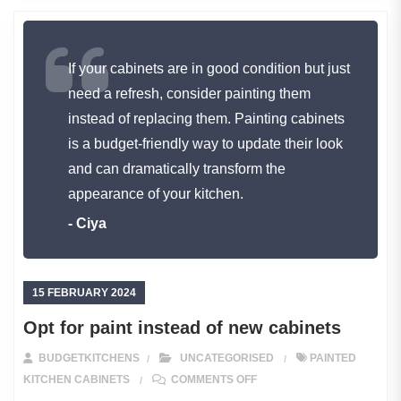
If your cabinets are in good condition but just
need a refresh, consider painting them
instead of replacing them. Painting cabinets
is a budget-friendly way to update their look
and can dramatically transform the
appearance of your kitchen.
- Ciya
15 FEBRUARY 2024
Opt for paint instead of new cabinets
BUDGETKITCHENS
UNCATEGORISED
PAINTED
ON OPT FOR PAINT INSTE
KITCHEN CABINETS
COMMENTS OFF