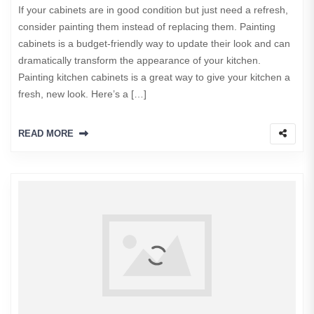
If your cabinets are in good condition but just need a refresh,
consider painting them instead of replacing them. Painting
cabinets is a budget-friendly way to update their look and can
dramatically transform the appearance of your kitchen.
Painting kitchen cabinets is a great way to give your kitchen a
fresh, new look. Here’s a […]
READ MORE