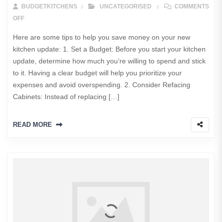
BUDGETKITCHENS
UNCATEGORISED
COMMENTS
ON HOW TO SAVE MONEY ON YOUR NEW KITCHEN UPGRADE?
OFF
Here are some tips to help you save money on your new
kitchen update: 1. Set a Budget: Before you start your kitchen
update, determine how much you’re willing to spend and stick
to it. Having a clear budget will help you prioritize your
expenses and avoid overspending. 2. Consider Refacing
Cabinets: Instead of replacing […]
READ MORE