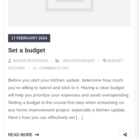
17 FEBRUARY 2024
Set a budget
BUDGETKITCHENS
UNCATEGORISED
BUDGET
ON SET A BUDGET
KITCHEN
COMMENTS OFF
Before you start your kitchen update, determine how much
you’re willing to spend and stick to it. Having a clear budget
will help you prioritize your expenses and avoid overspending.
Setting a budget is the crucial first step when embarking on
any home improvement project, especially a kitchen update.
Here’s how you can effectively set […]
READ MORE