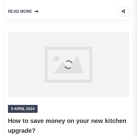
READ MORE
5 APRIL 2024
How to save money on your new kitchen
upgrade?