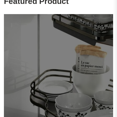
Featured Product