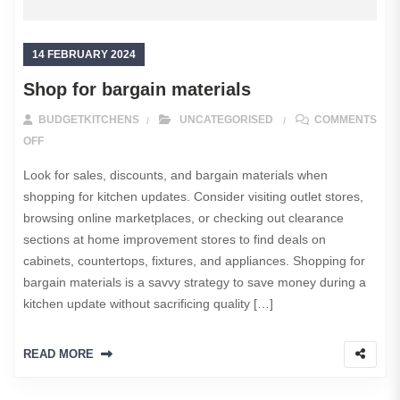
14 FEBRUARY 2024
Shop for bargain materials
BUDGETKITCHENS
UNCATEGORISED
COMMENTS
ON SHOP FOR BARGAIN MATERIALS
OFF
Look for sales, discounts, and bargain materials when
shopping for kitchen updates. Consider visiting outlet stores,
browsing online marketplaces, or checking out clearance
sections at home improvement stores to find deals on
cabinets, countertops, fixtures, and appliances. Shopping for
bargain materials is a savvy strategy to save money during a
kitchen update without sacrificing quality […]
READ MORE