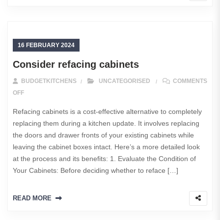
16 FEBRUARY 2024
Consider refacing cabinets
BUDGETKITCHENS
UNCATEGORISED
COMMENTS
ON CONSIDER REFACING CABINETS
OFF
Refacing cabinets is a cost-effective alternative to completely
replacing them during a kitchen update. It involves replacing
the doors and drawer fronts of your existing cabinets while
leaving the cabinet boxes intact. Here’s a more detailed look
at the process and its benefits: 1. Evaluate the Condition of
Your Cabinets: Before deciding whether to reface […]
READ MORE