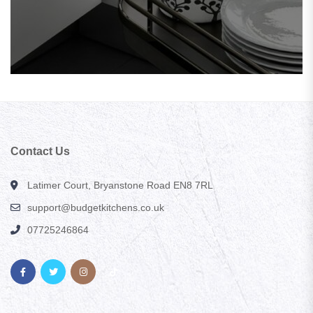
Contact Us
Latimer Court, Bryanstone Road EN8 7RL
support@budgetkitchens.co.uk
07725246864