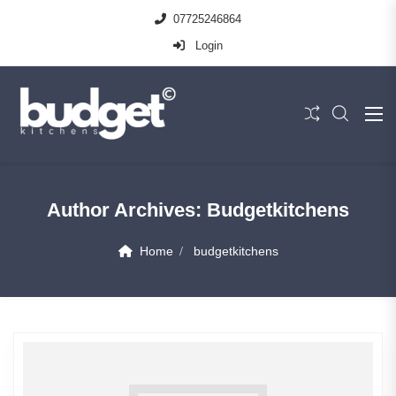
07725246864
Login
Author Archives:
Budgetkitchens
Home
budgetkitchens