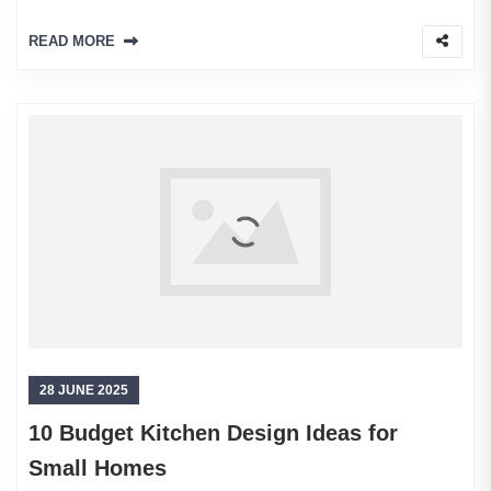
READ MORE
28 JUNE 2025
10 Budget Kitchen Design Ideas for
Small Homes