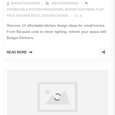
BUDGETKITCHENS
UNCATEGORISED
AFFORDABLE KITCHEN MAKEOVERS
,
BUDGET KITCHENS
,
FLAT
PACK KITCHEN IDEAS
,
KITCHEN DESIGN
0
Discover 10 affordable kitchen design ideas for small homes.
From flat-pack units to clever lighting, refresh your space with
Budget Kitchens.
READ MORE