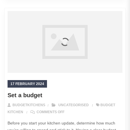
17 FEBRUARY 2024
Set a budget
BUDGETKITCHENS
UNCATEGORISED
BUDGET
ON SET A BUDGET
KITCHEN
COMMENTS OFF
Before you start your kitchen update, determine how much
you’re willing to spend and stick to it. Having a clear budget