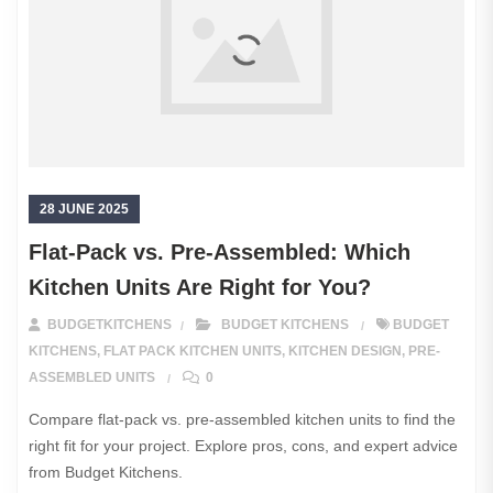
28 JUNE 2025
Flat-Pack vs. Pre-Assembled: Which
Kitchen Units Are Right for You?
BUDGETKITCHENS
BUDGET KITCHENS
BUDGET
KITCHENS
,
FLAT PACK KITCHEN UNITS
,
KITCHEN DESIGN
,
PRE-
ASSEMBLED UNITS
0
Compare flat-pack vs. pre-assembled kitchen units to find the
right fit for your project. Explore pros, cons, and expert advice
from Budget Kitchens.