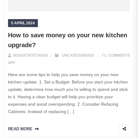
5 APRIL 2024
How to save money on your new kitchen
upgrade?
BUDGETKITCHENS
UNCATEGORISED
COMMENTS
ON HOW TO SAVE MONEY ON YOUR NEW KITCHEN UPGRADE?
OFF
Here are some tips to help you save money on your new
kitchen update: 1. Set a Budget: Before you start your kitchen
update, determine how much you’re willing to spend and stick
to it. Having a clear budget will help you prioritize your
expenses and avoid overspending. 2. Consider Refacing
Cabinets: Instead of replacing […]
READ MORE