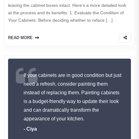
leaving the cabinet boxes intact. Here’s a more detailed look
at the process and its benefits: 1. Evaluate the Condition of
Your Cabinets: Before deciding whether to reface […]
READ MORE
If your cabinets are in good condition but just
need a refresh, consider painting them
instead of replacing them. Painting cabinets
is a budget-friendly way to update their look
and can dramatically transform the
appearance of your kitchen.
- Ciya