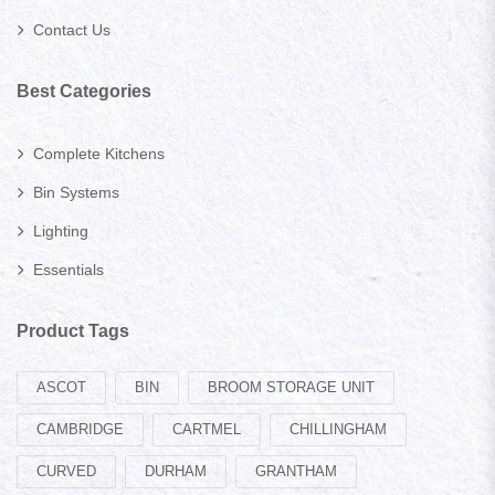
Contact Us
Best Categories
Complete Kitchens
Bin Systems
Lighting
Essentials
Product Tags
ASCOT
BIN
BROOM STORAGE UNIT
CAMBRIDGE
CARTMEL
CHILLINGHAM
CURVED
DURHAM
GRANTHAM