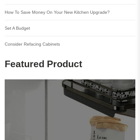
How To Save Money On Your New Kitchen Upgrade?
Set A Budget
Consider Refacing Cabinets
Featured Product