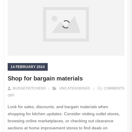
14 FEBRUARY 2024
Shop for bargain materials
BUDGETKITCHENS
UNCATEGORISED
COMMENTS
ON SHOP FOR BARGAIN MATERIALS
OFF
Look for sales, discounts, and bargain materials when
shopping for kitchen updates. Consider visiting outlet stores,
browsing online marketplaces, or checking out clearance
sections at home improvement stores to find deals on