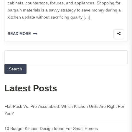
cabinets, countertops, fixtures, and appliances. Shopping for
bargain materials is a savvy strategy to save money during a
kitchen update without sacrificing quality […]
READ MORE
Search
Latest Posts
Flat-Pack Vs. Pre-Assembled: Which Kitchen Units Are Right For
You?
10 Budget Kitchen Design Ideas For Small Homes