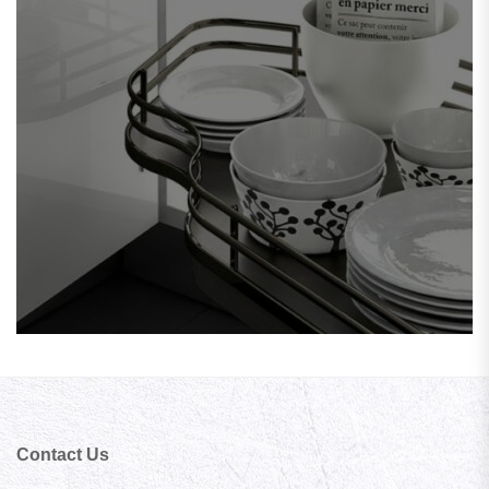
Contact Us