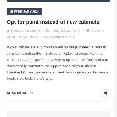
15 FEBRUARY 2024
Opt for paint instead of new cabinets
BUDGETKITCHENS
UNCATEGORISED
PAINTED
ON OPT FOR PAINT INSTE
KITCHEN CABINETS
COMMENTS OFF
If your cabinets are in good condition but just need a refresh,
consider painting them instead of replacing them. Painting
cabinets is a budget-friendly way to update their look and can
dramatically transform the appearance of your kitchen.
Painting kitchen cabinets is a great way to give your kitchen a
fresh, new look. Here’s a […]
READ MORE