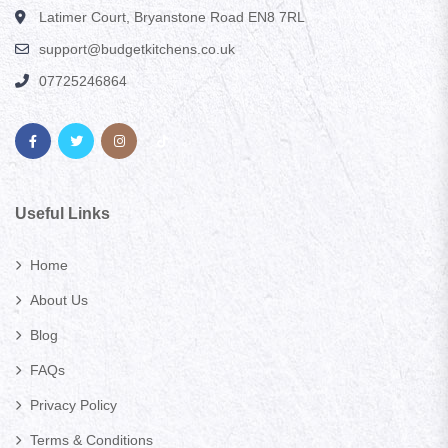
Latimer Court, Bryanstone Road EN8 7RL
support@budgetkitchens.co.uk
07725246864
Useful Links
Home
About Us
Blog
FAQs
Privacy Policy
Terms & Conditions