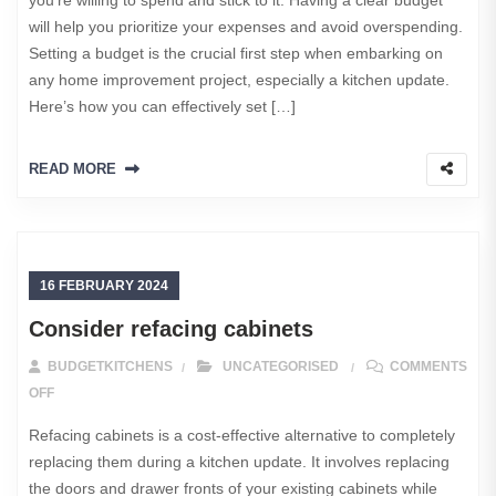
will help you prioritize your expenses and avoid overspending.
Setting a budget is the crucial first step when embarking on
any home improvement project, especially a kitchen update.
Here’s how you can effectively set […]
READ MORE
16 FEBRUARY 2024
Consider refacing cabinets
BUDGETKITCHENS
UNCATEGORISED
COMMENTS
ON CONSIDER REFACING CABINETS
OFF
Refacing cabinets is a cost-effective alternative to completely
replacing them during a kitchen update. It involves replacing
the doors and drawer fronts of your existing cabinets while