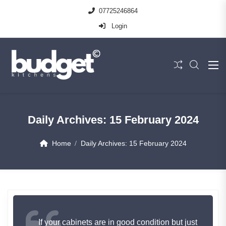
07725246864
Login
Daily Archives:
15 February 2024
Home
Daily Archives:
15 February 2024
If your cabinets are in good condition but just