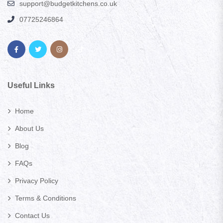
support@budgetkitchens.co.uk
07725246864
Useful Links
Home
About Us
Blog
FAQs
Privacy Policy
Terms & Conditions
Contact Us