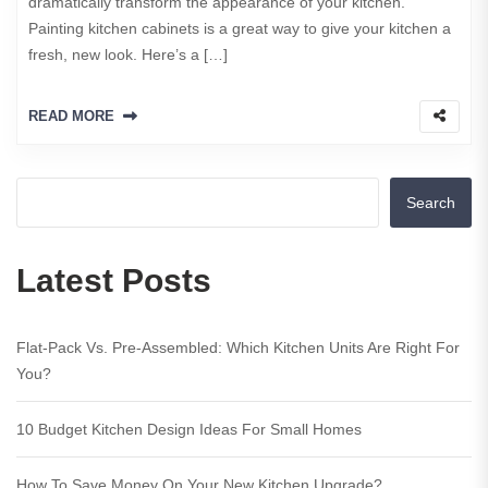
dramatically transform the appearance of your kitchen.
Painting kitchen cabinets is a great way to give your kitchen a
fresh, new look. Here’s a […]
READ MORE
Search
Latest Posts
Flat-Pack Vs. Pre-Assembled: Which Kitchen Units Are Right For
You?
10 Budget Kitchen Design Ideas For Small Homes
How To Save Money On Your New Kitchen Upgrade?