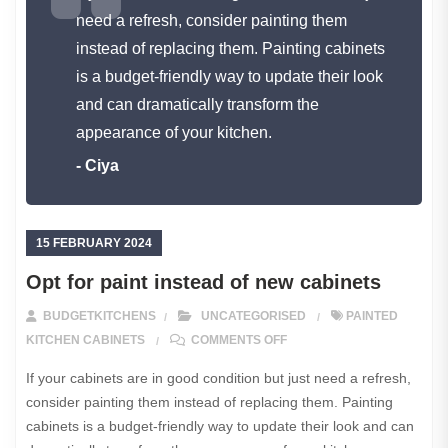
need a refresh, consider painting them
instead of replacing them. Painting cabinets
is a budget-friendly way to update their look
and can dramatically transform the
appearance of your kitchen.
- Ciya
15 FEBRUARY 2024
Opt for paint instead of new cabinets
BUDGETKITCHENS
UNCATEGORISED
PAINTED
ON OPT FOR PAINT INSTE
KITCHEN CABINETS
COMMENTS OFF
If your cabinets are in good condition but just need a refresh,
consider painting them instead of replacing them. Painting
cabinets is a budget-friendly way to update their look and can