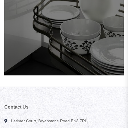
Contact Us
Latimer Court, Bryanstone Road EN8 7RL