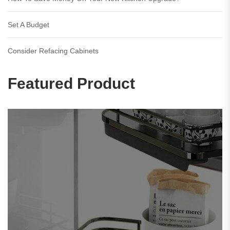
Set A Budget
Consider Refacing Cabinets
Featured Product