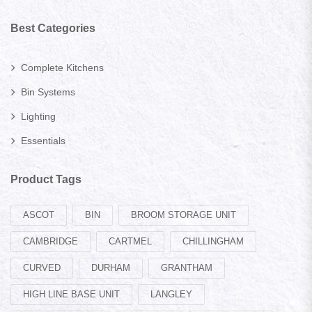
Best Categories
Complete Kitchens
Bin Systems
Lighting
Essentials
Product Tags
ASCOT
BIN
BROOM STORAGE UNIT
CAMBRIDGE
CARTMEL
CHILLINGHAM
CURVED
DURHAM
GRANTHAM
HIGH LINE BASE UNIT
LANGLEY