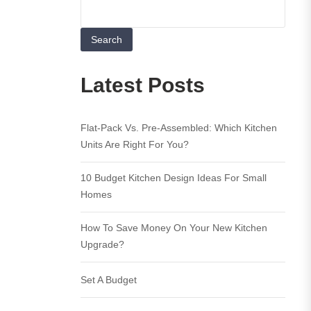
Search
Latest Posts
Flat-Pack Vs. Pre-Assembled: Which Kitchen
Units Are Right For You?
10 Budget Kitchen Design Ideas For Small
Homes
How To Save Money On Your New Kitchen
Upgrade?
Set A Budget