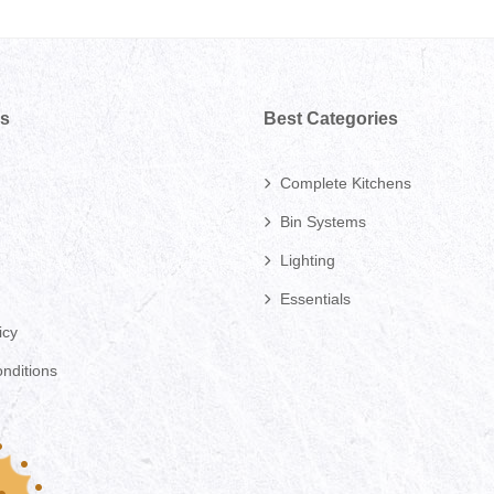
ks
Best Categories
Complete Kitchens
Bin Systems
Lighting
Essentials
icy
nditions