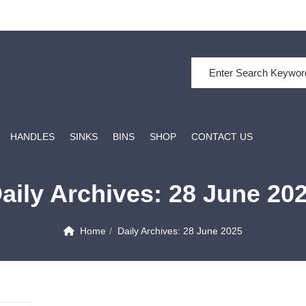
Search for:
HANDLES
SINKS
BINS
SHOP
CONTACT US
aily Archives:
28 June 20
Home
Daily Archives:
28 June 2025