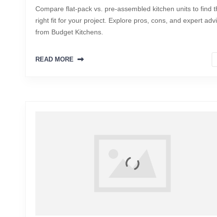
Compare flat-pack vs. pre-assembled kitchen units to find 
right fit for your project. Explore pros, cons, and expert adv
from Budget Kitchens.
READ MORE