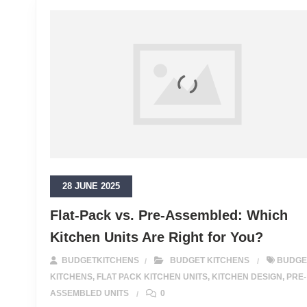
28 JUNE 2025
Flat-Pack vs. Pre-Assembled: Which
Kitchen Units Are Right for You?
BUDGETKITCHENS
BUDGET KITCHENS
BUDGE
KITCHENS
,
FLAT PACK KITCHEN UNITS
,
KITCHEN DESIGN
,
PRE-
ASSEMBLED UNITS
0