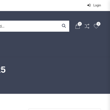
Login
0
0
25