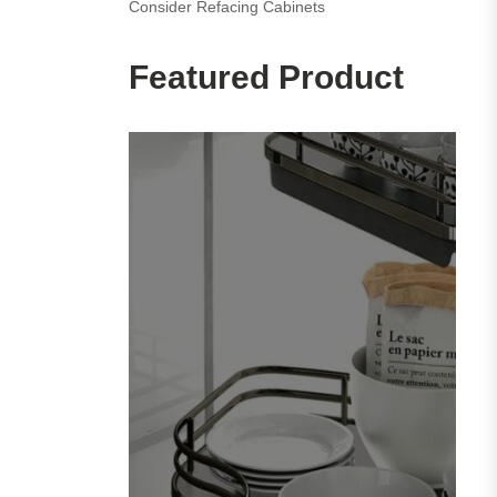
Consider Refacing Cabinets
Featured Product