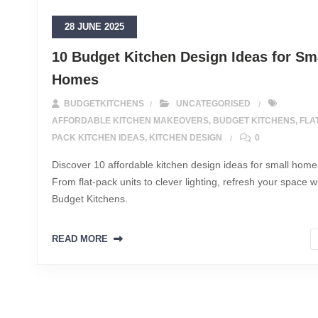
28 JUNE 2025
10 Budget Kitchen Design Ideas for Sm
Homes
BUDGETKITCHENS
UNCATEGORISED
AFFORDABLE KITCHEN MAKEOVERS
,
BUDGET KITCHENS
,
FLA
PACK KITCHEN IDEAS
,
KITCHEN DESIGN
0
Discover 10 affordable kitchen design ideas for small home
From flat-pack units to clever lighting, refresh your space w
Budget Kitchens.
READ MORE