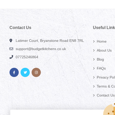
Contact Us
Useful Lin
Latimer Court, Bryanstone Road EN8 7RL
Home
support@budgetkitchens.co.uk
About Us
07725246864
Blog
FAQs
Privacy Pol
Terms & Co
Contact Us