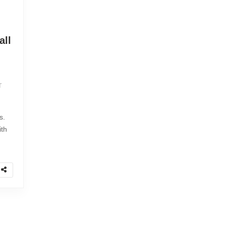
all
T
s.
ith