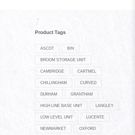
Product Tags
ASCOT
BIN
BROOM STORAGE UNIT
CAMBRIDGE
CARTMEL
CHILLINGHAM
CURVED
DURHAM
GRANTHAM
HIGH LINE BASE UNIT
LANGLEY
LOW LEVEL UNIT
LUCENTE
NEWMARKET
OXFORD