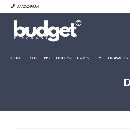
07725246864
HOME
KITCHENS
DOORS
CABINETS
DRAWERS
D